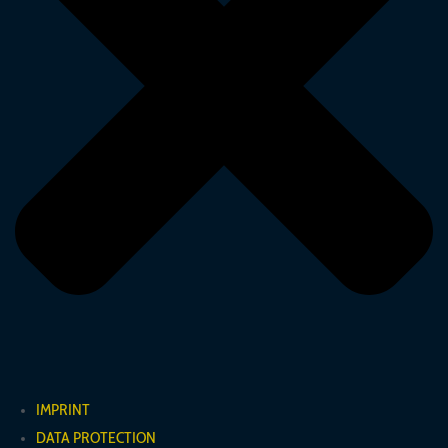
IMPRINT
DATA PROTECTION