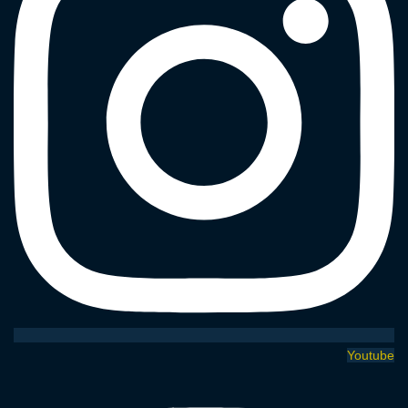
Youtube