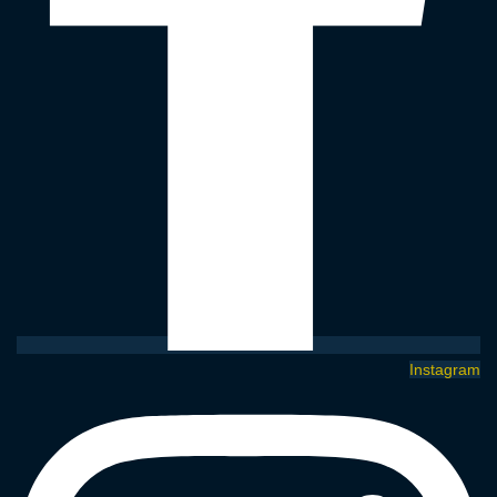
Instagram