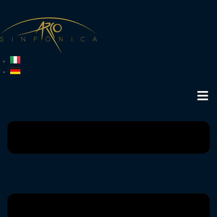
is protected by copyright, trademark law, competition law or other laws in
favour of Arco Sinfónica or other third parties. Arco Sinfónica reserves all
existing (intellectual property) rights in its favour. No element (e.g. text,
text portions or images) may be distributed, reproduced or used without
the prior written consent of Arco Sinfónica.