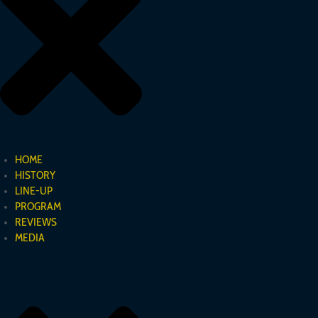
Registered office: Freiburg im Breisgau
Business address:
Hans-Scherlin-Str. 23
79238 Ehrenkirchen
Commercial Register: HRB 718850
HOME
HISTORY
LINE-UP
PROGRAM
LEGAL NOTICE
REVIEWS
MEDIA
Disclaimer
All information provided on arco-sinfónica.de has been carefully
researched by Arco Sinfónica. However, Arco Sinfónica assumes no express