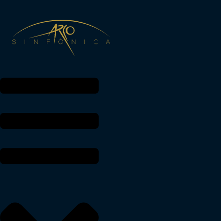
THE MUSIC OF ARCO SINFÓNICA
Arco Sinfónica GmbH
Managing Director: Julia H.M. Diederich
Diederich, Julia
Hans-Scherlin-Str. 23
79238 Ehrenkirchen
Phone: 07633-8078 24
Mobile: 0171-6 83 00 94
VAT ID: DE 320979155
Müllheim Tax Office