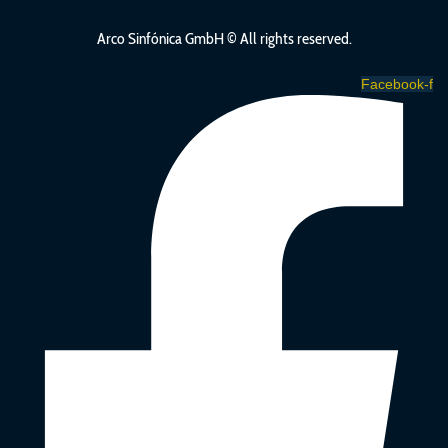
Arco Sinfónica GmbH ©
All rights reserved.
Facebook-f